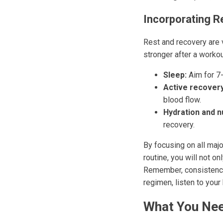
Incorporating R
Rest and recovery are 
stronger after a worko
Sleep:
Aim for 7-
Active recovery
blood flow.
Hydration and nu
recovery.
By focusing on all majo
routine, you will not o
Remember, consistency 
regimen, listen to your
What You Nee