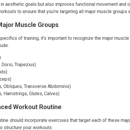
 in aesthetic goals but also improves functional movement and ov
orkouts to ensure that you’re targeting all major muscle groups ef
Major Muscle Groups
specifics of training, it’s important to recognize the major muscle
lude:
)
 Dorsi, Trapezius)
ids)
iceps)
, Obliques, Transverse Abdominis)
, Hamstrings, Glutes, Calves)
nced Workout Routine
tine should incorporate exercises that target each of these maj
o structure your workouts: