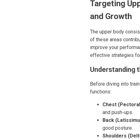
Targeting Upp
and Growth
The upper body consist
of these areas contribu
improve your performan
effective strategies fo
Understanding 
Before diving into trai
functions:
Chest (Pectoral
and push-ups.
Back (Latissimu
good posture.
Shoulders (Delt