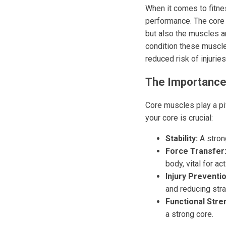
When it comes to fitnes
performance. The core 
but also the muscles ar
condition these muscle
reduced risk of injuries
The Importance
Core muscles play a piv
your core is crucial:
Stability:
A stron
Force Transfer
body, vital for act
Injury Preventio
and reducing stra
Functional Stre
a strong core.