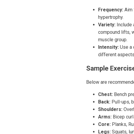
Frequency:
Aim t
hypertrophy.
Variety:
Include 
compound lifts, w
muscle group.
Intensity:
Use a c
different aspect
Sample Exercis
Below are recommended
Chest:
Bench pre
Back:
Pull-ups, b
Shoulders:
Overh
Arms:
Bicep curls
Core:
Planks, Rus
Legs:
Squats, lun