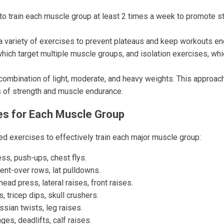
o train each muscle group at least 2 times a week to promote s
a variety of exercises to prevent plateaus and keep workouts eng
hich target multiple muscle groups, and isolation exercises, whi
ombination of light, moderate, and heavy weights. This approac
s of strength and muscle endurance.
es for Each Muscle Group
 exercises to effectively train each major muscle group:
ss, push-ups, chest flys.
ent-over rows, lat pulldowns.
ead press, lateral raises, front raises.
, tricep dips, skull crushers.
sian twists, leg raises.
ges, deadlifts, calf raises.