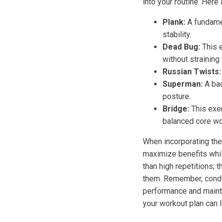
into your routine. Her
Plank:
A fundamen
stability.
Dead Bug:
This e
without straining
Russian Twists:
Superman:
A bac
posture.
Bridge:
This exer
balanced core wo
When incorporating thes
maximize benefits while
than high repetitions; 
them. Remember, conditi
performance and mainta
your workout plan can 