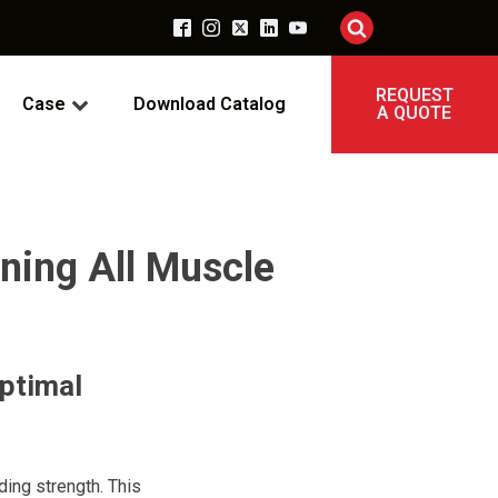
REQUEST
Case
Download Catalog
A QUOTE
ning All Muscle
Optimal
ding strength. This