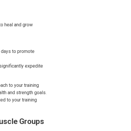
to heal and grow
st days to promote
significantly expedite
ach to your training
alth and strength goals.
d to your training
uscle Groups