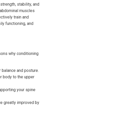
trength, stability, and
e abdominal muscles
ctively train and
ly functioning, and
asons why conditioning
r balance and posture.
er body to the upper
upporting your spine
are greatly improved by