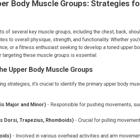
er Body Muscle Groups: Strategies fo
s of several key muscle groups, including the chest, back, shou
tes to overall physique, strength, and functionality. Whether you’
ce, or a fitness enthusiast seeking to develop a toned upper b
r targeting these muscle groups is essential.
the Upper Body Muscle Groups
ning strategies, it's crucial to identify the primary upper body mu
is Major and Minor)
- Responsible for pushing movements, su
s Dorsi, Trapezius, Rhomboids)
- Crucial for pulling movemen
oids)
- Involved in various overhead activities and arm movemen