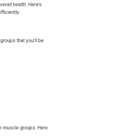
erall health. Here’s
ficiently.
 groups that you’ll be
or muscle groups. Here