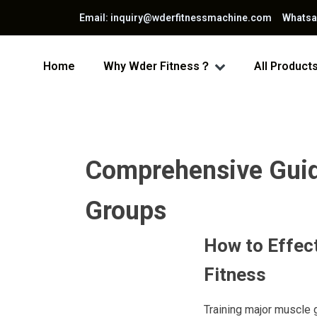
Email: inquiry@wderfitnessmachine.com Whats
Home
Why Wder Fitness？
All Product
Comprehensive Guide
Groups
How to Effect
Fitness
Training major muscle g