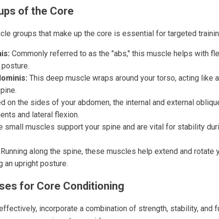
ups of the Core
le groups that make up the core is essential for targeted trainin
is:
Commonly referred to as the "abs," this muscle helps with fl
 posture.
ominis:
This deep muscle wraps around your torso, acting like a
spine.
 on the sides of your abdomen, the internal and external oblique
nts and lateral flexion.
 small muscles support your spine and are vital for stability d
Running along the spine, these muscles help extend and rotate y
g an upright posture.
ises for Core Conditioning
effectively, incorporate a combination of strength, stability, and 