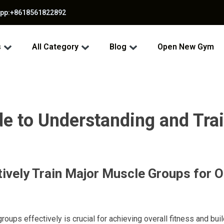
app:+8618561822892
s
All Category
Blog
Open New Gym
 to Understanding and Trai
ively Train Major Muscle Groups for 
roups effectively is crucial for achieving overall fitness and buil