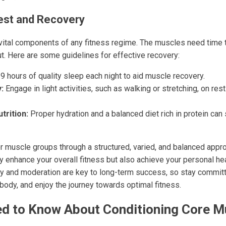
est and Recovery
vital components of any fitness regime. The muscles need time 
ut. Here are some guidelines for effective recovery:
9 hours of quality sleep each night to aid muscle recovery.
:
Engage in light activities, such as walking or stretching, on re
trition:
Proper hydration and a balanced diet rich in protein can 
r muscle groups through a structured, varied, and balanced appro
nly enhance your overall fitness but also achieve your personal he
and moderation are key to long-term success, so stay committe
 body, and enjoy the journey towards optimal fitness.
d to Know About Conditioning Core M