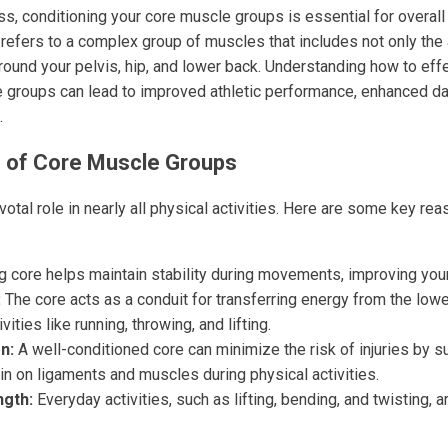
s, conditioning your core muscle groups is essential for overall s
refers to a complex group of muscles that includes not only th
ound your pelvis, hip, and lower back. Understanding how to effe
 groups can lead to improved athletic performance, enhanced dai
.
 of Core Muscle Groups
otal role in nearly all physical activities. Here are some key re
g core helps maintain stability during movements, improving you
:
The core acts as a conduit for transferring energy from the low
ivities like running, throwing, and lifting.
n:
A well-conditioned core can minimize the risk of injuries by s
in on ligaments and muscles during physical activities.
ngth:
Everyday activities, such as lifting, bending, and twisting, 