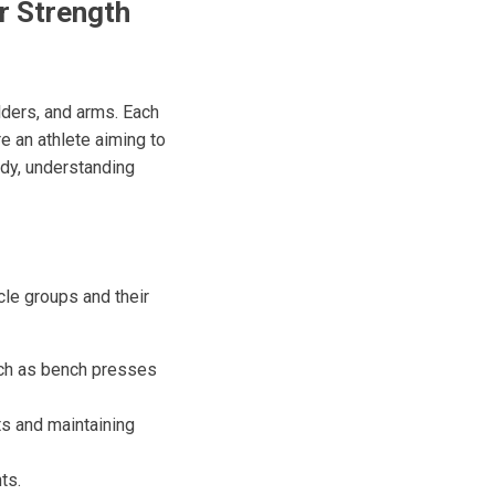
r Strength
lders, and arms. Each
re an athlete aiming to
ody, understanding
scle groups and their
ch as bench presses
ts and maintaining
ts.