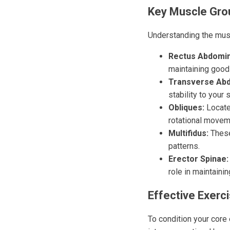
Key Muscle Gro
Understanding the musc
Rectus Abdomin
maintaining good
Transverse Abd
stability to your 
Obliques:
Located
rotational moveme
Multifidus:
These
patterns.
Erector Spinae:
role in maintainin
Effective Exerc
To condition your core 