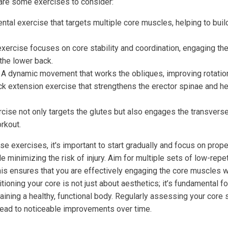
e are some exercises to consider:
tal exercise that targets multiple core muscles, helping to bui
xercise focuses on core stability and coordination, engaging t
 the lower back.
A dynamic movement that works the obliques, improving rotation
k extension exercise that strengthens the erector spinae and he
cise not only targets the glutes but also engages the transvers
rkout.
e exercises, it's important to start gradually and focus on prope
 minimizing the risk of injury. Aim for multiple sets of low-repet
this ensures that you are effectively engaging the core muscles 
oning your core is not just about aesthetics; it’s fundamental fo
ining a healthy, functional body. Regularly assessing your core 
lead to noticeable improvements over time.