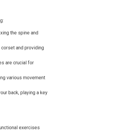
g:
exing the spine and
 corset and providing
s are crucial for
uring various movement
our back, playing a key
functional exercises