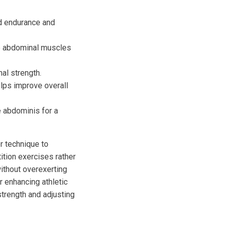
ld endurance and
he abdominal muscles
al strength.
lps improve overall
e abdominis for a
r technique to
ition exercises rather
without overexerting
r enhancing athletic
strength and adjusting