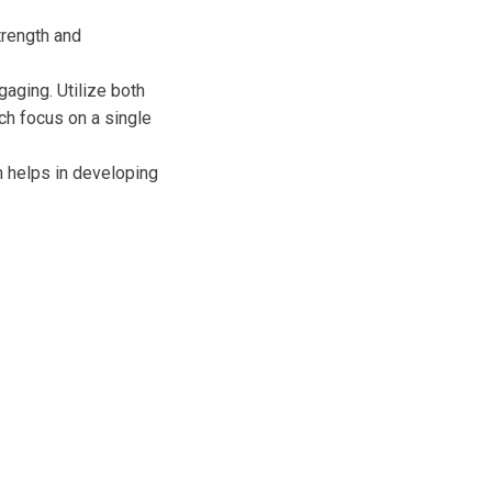
trength and
aging. Utilize both
ch focus on a single
h helps in developing