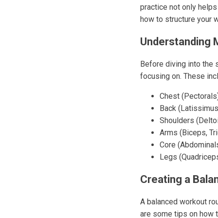
practice not only helps
how to structure your w
Understanding 
Before diving into the 
focusing on. These inc
Chest (Pectorals
Back (Latissimus
Shoulders (Delto
Arms (Biceps, Tr
Core (Abdominals
Legs (Quadriceps
Creating a Bala
A balanced workout rou
are some tips on how t