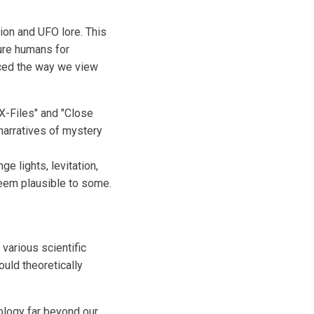
ion and UFO lore. This
ture humans for
nced the way we view
X-Files" and "Close
 narratives of mystery
e lights, levitation,
seem plausible to some.
various scientific
uld theoretically
ology far beyond our