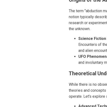
The term "abduction mac
notion typically descri
research or experiment
the unknown.
Science Fiction 
Encounters of the
and alien encount
UFO Phenomen
and involuntary 
Theoretical Und
While there is no obse
theories and concepts 
operate. Let's explore
Advanced Tech