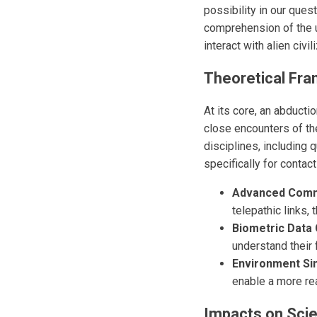
possibility in our ques
comprehension of the 
interact with alien civi
Theoretical Fr
At its core, an abducti
close encounters of th
disciplines, including 
specifically for contac
Advanced Commu
telepathic links
Biometric Data 
understand their f
Environment Sim
enable a more real
Impacts on Scien