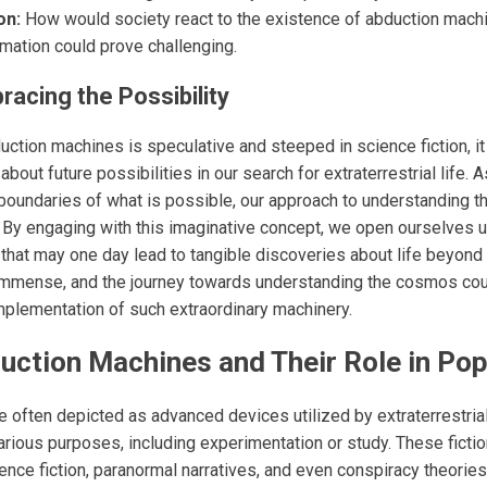
on:
How would society react to the existence of abduction machi
mation could prove challenging.
racing the Possibility
uction machines is speculative and steeped in science fiction, i
about future possibilities in our search for extraterrestrial life.
 boundaries of what is possible, our approach to understanding 
. By engaging with this imaginative concept, we open ourselves 
 that may one day lead to tangible discoveries about life beyond 
 immense, and the journey towards understanding the cosmos cou
implementation of such extraordinary machinery.
ction Machines and Their Role in Pop
 often depicted as advanced devices utilized by extraterrestria
arious purposes, including experimentation or study. These ficti
ence fiction, paranormal narratives, and even conspiracy theories