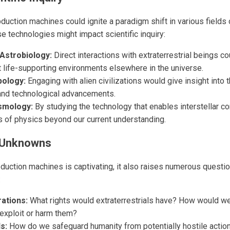
uction machines could ignite a paradigm shift in various fields 
e technologies might impact scientific inquiry:
Astrobiology:
Direct interactions with extraterrestrial beings co
t life-supporting environments elsewhere in the universe.
pology:
Engaging with alien civilizations would give insight into t
and technological advancements.
smology:
By studying the technology that enables interstellar 
 of physics beyond our current understanding.
 Unknowns
bduction machines is captivating, it also raises numerous questi
:
rations:
What rights would extraterrestrials have? How would we
exploit or harm them?
s:
How do we safeguard humanity from potentially hostile action