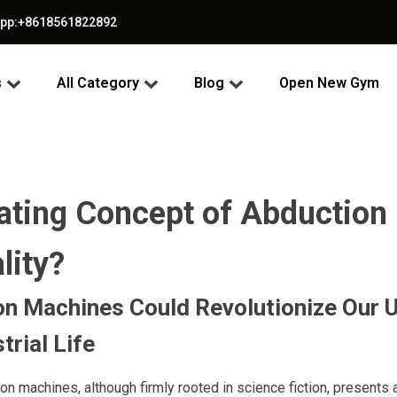
app:+8618561822892
s
All Category
Blog
Open New Gym
nating Concept of Abduction
lity?
n Machines Could Revolutionize Our 
trial Life
on machines, although firmly rooted in science fiction, presents