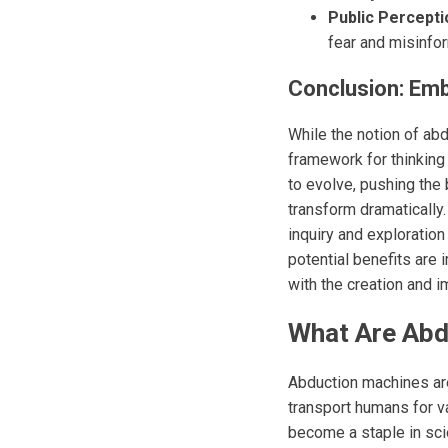
Public Percepti
fear and misinfor
Conclusion: Emb
While the notion of abd
framework for thinking 
to evolve, pushing the
transform dramatically
inquiry and exploration
potential benefits are
with the creation and 
What Are Abdu
Abduction machines are
transport humans for v
become a staple in sci