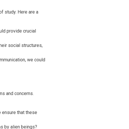
of study. Here are a
uld provide crucial
heir social structures,
communication, we could
ons and concerns.
 ensure that these
s by alien beings?