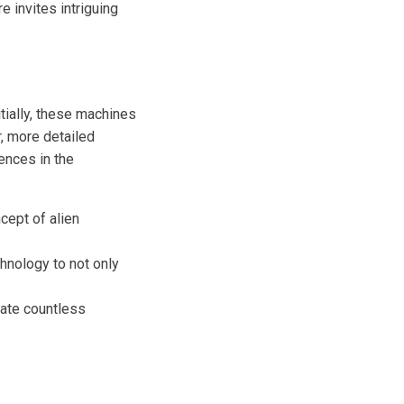
e invites intriguing
tially, these machines
, more detailed
ences in the
cept of alien
hnology to not only
gate countless