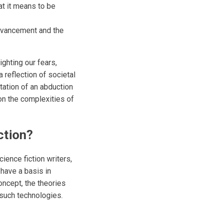
at it means to be
dvancement and the
ighting our fears,
 reflection of societal
tation of an abduction
on the complexities of
ction?
ience fiction writers,
 have a basis in
concept, the theories
n such technologies.