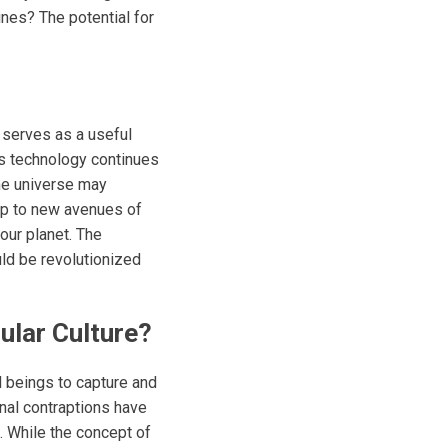
nes? The potential for
t serves as a useful
 As technology continues
the universe may
up to new avenues of
our planet. The
ld be revolutionized
ular Culture?
l beings to capture and
onal contraptions have
. While the concept of