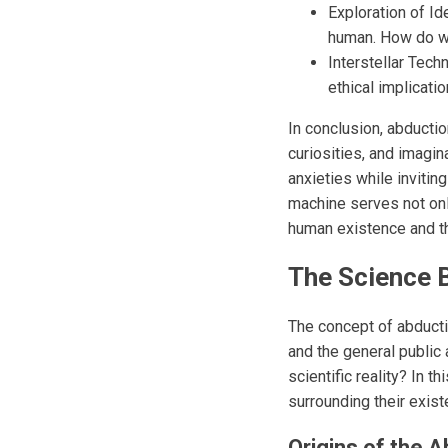
Exploration of Id
human. How do we 
Interstellar Tec
ethical implicatio
In conclusion, abductio
curiosities, and imagin
anxieties while invitin
machine serves not onl
human existence and the
The Science B
The concept of abductio
and the general public 
scientific reality? In 
surrounding their exist
Origins of the 