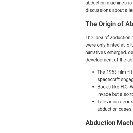
abduction machines is r
discussions about alien
The Origin of A
The idea of abduction m
were only hinted at, o
narratives emerged, de
development of the abd
The 1953 film *I
spacecraft engagi
Books like H.G. 
invade but also 
Television serie
abduction cases, 
Abduction Mach