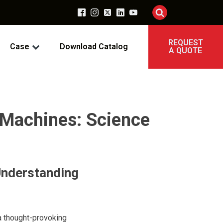
REQUEST
Case
Download Catalog
A QUOTE
 Machines: Science
Understanding
 a thought-provoking