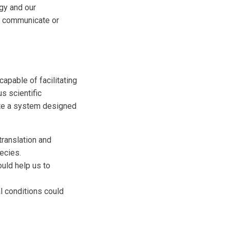
ogy and our
o communicate or
apable of facilitating
s scientific
eate a system designed
translation and
ecies.
ould help us to
al conditions could