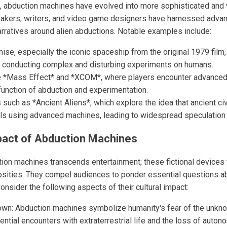
 abduction machines have evolved into more sophisticated and vi
makers, writers, and video game designers have harnessed adva
arratives around alien abductions. Notable examples include:
hise, especially the iconic spaceship from the original 1979 film
f conducting complex and disturbing experiments on humans.
 *Mass Effect* and *XCOM*, where players encounter advanced 
function of abduction and experimentation.
such as *Ancient Aliens*, which explore the idea that ancient civ
ials using advanced machines, leading to widespread speculation 
pact of Abduction Machines
tion machines transcends entertainment; these fictional devices 
iosities. They compel audiences to ponder essential questions a
Consider the following aspects of their cultural impact:
own: Abduction machines symbolize humanity's fear of the unkn
ential encounters with extraterrestrial life and the loss of auton