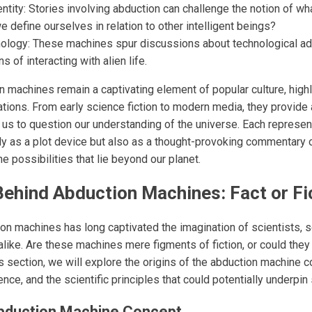
entity: Stories involving abduction can challenge the notion of wh
define ourselves in relation to other intelligent beings?
hnology: These machines spur discussions about technological a
ns of interacting with alien life.
n machines remain a captivating element of popular culture, highl
ations. From early science fiction to modern media, they provide a
g us to question our understanding of the universe. Each represen
y as a plot device but also as a thought-provoking commentary 
 possibilities that lie beyond our planet.
ehind Abduction Machines: Fact or Fi
n machines has long captivated the imagination of scientists, sc
alike. Are these machines mere figments of fiction, or could they
this section, we will explore the origins of the abduction machine 
ence, and the scientific principles that could potentially underpi
Abduction Machine Concept