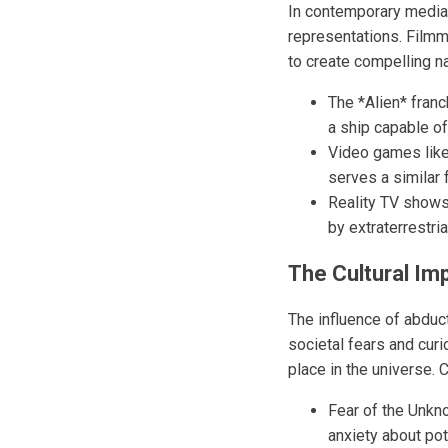
In contemporary media,
representations. Film
to create compelling n
The *Alien* franc
a ship capable o
Video games like
serves a similar 
Reality TV shows 
by extraterrestr
The Cultural Im
The influence of abduc
societal fears and cur
place in the universe. 
Fear of the Unkn
anxiety about pot