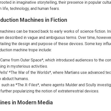
ooted in imaginative storytelling, their presence in popular cultur
 life, technology, and human fears.
bduction Machines in Fiction
achines can be traced back to early works of science fiction. Ini
ften described in vague and ambiguous terms. Over time, however
tailing the design and purpose of these devices. Some key influ
uction machine trope include:
t Came from Outer Space*, which introduced audiences to the con
ng in mysterious activities.
Wells' *The War of the Worlds*, where Martians use advanced tec
to abduct humans.
s such as *The X-Files*, where agents Mulder and Scully investi
further popularizing the notion of extraterrestrial devices.
ines in Modern Media