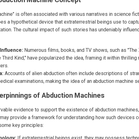
hine" is often associated with various narratives in science fict
bes a hypothetical device that extraterrestrial beings use to cap
ation. The cultural impact of such stories has undeniably influe
Influence:
Numerous films, books, and TV shows, such as "The 
 Third Kind," have popularized the idea, framing it within thrilling
ers.
a:
Accounts of alien abduction often include descriptions of strang
medical examinations, making the idea of an abduction machine 
erpinnings of Abduction Machines
rvable evidence to support the existence of abduction machines, 
may provide a framework for understanding how such devices co
 some key principles:
nology:
If extraterrestrial beings exist, they may possess techn