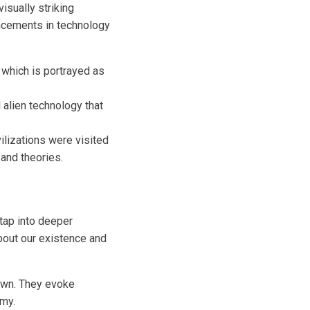
sually striking
ncements in technology
, which is portrayed as
alien technology that
ilizations were visited
and theories.
tap into deeper
bout our existence and
own. They evoke
omy.