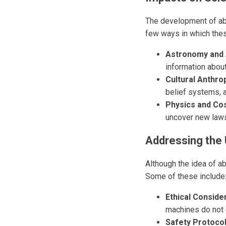
The development of abd
few ways in which thes
Astronomy and 
information abou
Cultural Anthro
belief systems, 
Physics and Co
uncover new laws
Addressing the
Although the idea of a
Some of these include
Ethical Conside
machines do not 
Safety Protocol