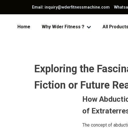
Email: inquiry@wderfitnessmachine.com Whats
Home
Why Wder Fitness？
All Product
Exploring the Fasci
Fiction or Future Rea
How Abductio
of Extraterres
The concept of abducti