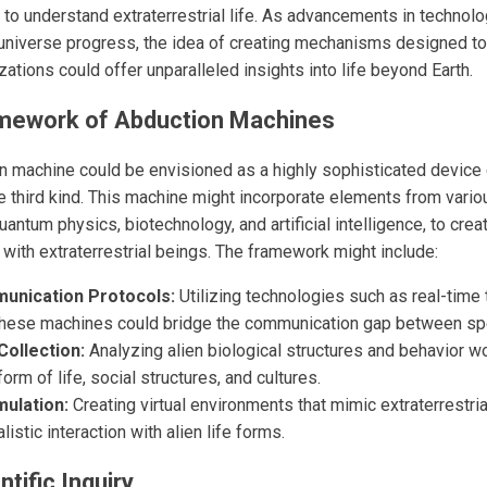
t to understand extraterrestrial life. As advancements in technol
universe progress, the idea of creating mechanisms designed t
lizations could offer unparalleled insights into life beyond Earth.
amework of Abduction Machines
on machine could be envisioned as a highly sophisticated device c
e third kind. This machine might incorporate elements from variou
quantum physics, biotechnology, and artificial intelligence, to cr
t with extraterrestrial beings. The framework might include:
nication Protocols:
Utilizing technologies such as real-time 
, these machines could bridge the communication gap between sp
Collection:
Analyzing alien biological structures and behavior w
orm of life, social structures, and cultures.
ulation:
Creating virtual environments that mimic extraterrestri
istic interaction with alien life forms.
tific Inquiry