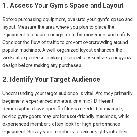
1. Assess Your Gym's Space and Layout
Before purchasing equipment, evaluate your gym's space and
layout. Measure the area where you plan to place the
equipment to ensure enough room for movement and safety.
Consider the flow of traffic to prevent overcrowding around
popular machines. A well-organized layout enhances the
workout experience, making it crucial to visualize your gym's
design before making any purchases.
2. Identify Your Target Audience
Understanding your target audience is vital. Are they primarily
beginners, experienced athletes, or a mix? Different
demographics have specific fitness needs. For example,
novice gym-goers may prefer user-friendly machines, while
experienced members often look for high-performance
equipment. Survey your members to gain insights into their