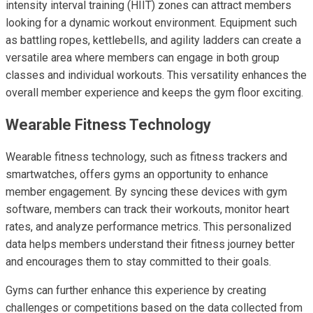
intensity interval training (HIIT) zones can attract members
looking for a dynamic workout environment. Equipment such
as battling ropes, kettlebells, and agility ladders can create a
versatile area where members can engage in both group
classes and individual workouts. This versatility enhances the
overall member experience and keeps the gym floor exciting.
Wearable Fitness Technology
Wearable fitness technology, such as fitness trackers and
smartwatches, offers gyms an opportunity to enhance
member engagement. By syncing these devices with gym
software, members can track their workouts, monitor heart
rates, and analyze performance metrics. This personalized
data helps members understand their fitness journey better
and encourages them to stay committed to their goals.
Gyms can further enhance this experience by creating
challenges or competitions based on the data collected from