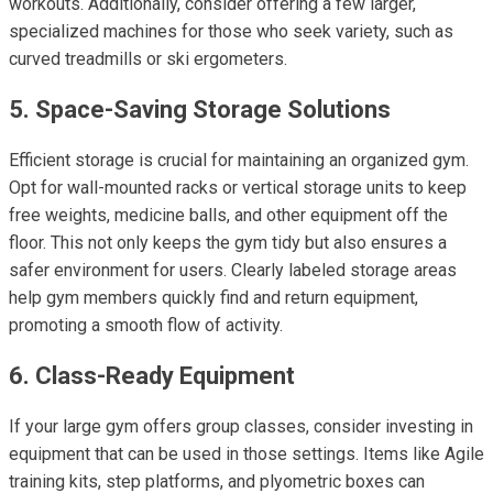
workouts. Additionally, consider offering a few larger,
specialized machines for those who seek variety, such as
curved treadmills or ski ergometers.
5. Space-Saving Storage Solutions
Efficient storage is crucial for maintaining an organized gym.
Opt for wall-mounted racks or vertical storage units to keep
free weights, medicine balls, and other equipment off the
floor. This not only keeps the gym tidy but also ensures a
safer environment for users. Clearly labeled storage areas
help gym members quickly find and return equipment,
promoting a smooth flow of activity.
6. Class-Ready Equipment
If your large gym offers group classes, consider investing in
equipment that can be used in those settings. Items like Agile
training kits, step platforms, and plyometric boxes can