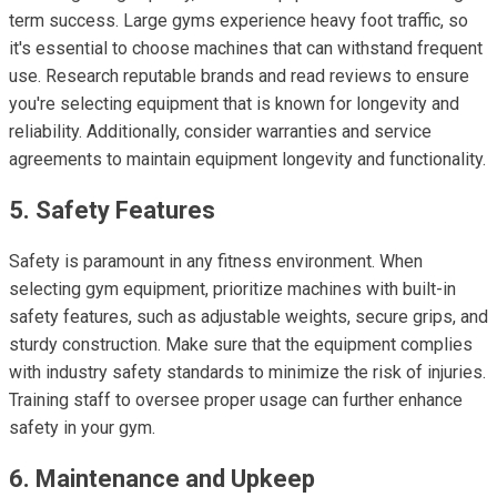
term success. Large gyms experience heavy foot traffic, so
it's essential to choose machines that can withstand frequent
use. Research reputable brands and read reviews to ensure
you're selecting equipment that is known for longevity and
reliability. Additionally, consider warranties and service
agreements to maintain equipment longevity and functionality.
5. Safety Features
Safety is paramount in any fitness environment. When
selecting gym equipment, prioritize machines with built-in
safety features, such as adjustable weights, secure grips, and
sturdy construction. Make sure that the equipment complies
with industry safety standards to minimize the risk of injuries.
Training staff to oversee proper usage can further enhance
safety in your gym.
6. Maintenance and Upkeep