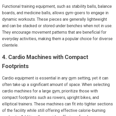
Functional training equipment, such as stability balls, balance
boards, and medicine balls, allows gym-goers to engage in
dynamic workouts. These pieces are generally lightweight
and can be stacked or stored under benches when not in use.
They encourage movement patterns that are beneficial for
everyday activities, making them a popular choice for diverse
clientele.
4. Cardio Machines with Compact
Footprints
Cardio equipment is essential in any gym setting, yet it can
often take up a significant amount of space. When selecting
cardio machines for a large gym, prioritize those with
compact footprints such as rowers, upright bikes, and
elliptical trainers. These machines can fit into tighter sections
of the facility while still offering effective calorie-burning