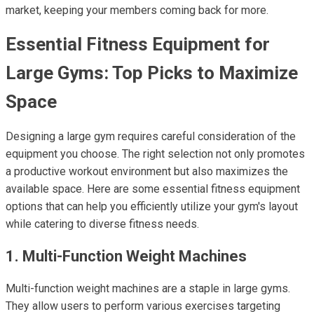
market, keeping your members coming back for more.
Essential Fitness Equipment for
Large Gyms: Top Picks to Maximize
Space
Designing a large gym requires careful consideration of the
equipment you choose. The right selection not only promotes
a productive workout environment but also maximizes the
available space. Here are some essential fitness equipment
options that can help you efficiently utilize your gym's layout
while catering to diverse fitness needs.
1. Multi-Function Weight Machines
Multi-function weight machines are a staple in large gyms.
They allow users to perform various exercises targeting