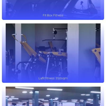
Fit Box Fitness
Lafit fitness 350sqm