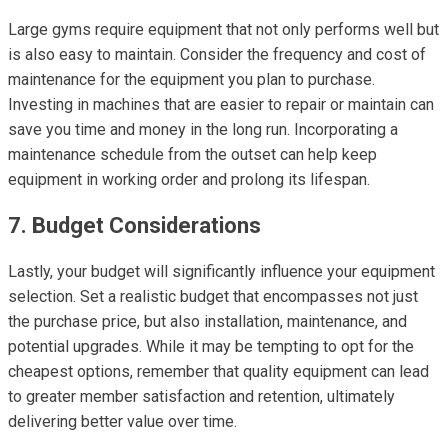
Large gyms require equipment that not only performs well but
is also easy to maintain. Consider the frequency and cost of
maintenance for the equipment you plan to purchase.
Investing in machines that are easier to repair or maintain can
save you time and money in the long run. Incorporating a
maintenance schedule from the outset can help keep
equipment in working order and prolong its lifespan.
7. Budget Considerations
Lastly, your budget will significantly influence your equipment
selection. Set a realistic budget that encompasses not just
the purchase price, but also installation, maintenance, and
potential upgrades. While it may be tempting to opt for the
cheapest options, remember that quality equipment can lead
to greater member satisfaction and retention, ultimately
delivering better value over time.