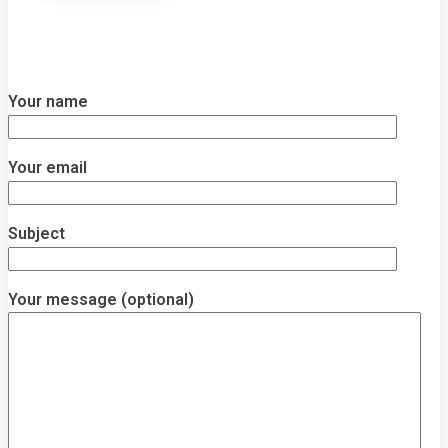
Your name
Your email
Subject
Your message (optional)