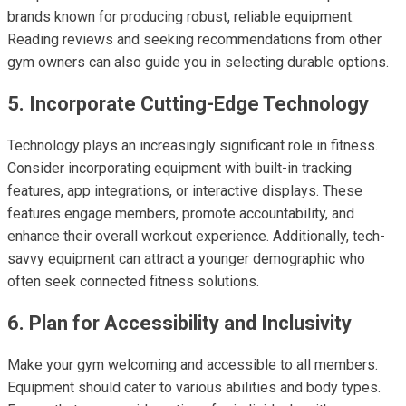
brands known for producing robust, reliable equipment.
Reading reviews and seeking recommendations from other
gym owners can also guide you in selecting durable options.
5. Incorporate Cutting-Edge Technology
Technology plays an increasingly significant role in fitness.
Consider incorporating equipment with built-in tracking
features, app integrations, or interactive displays. These
features engage members, promote accountability, and
enhance their overall workout experience. Additionally, tech-
savvy equipment can attract a younger demographic who
often seek connected fitness solutions.
6. Plan for Accessibility and Inclusivity
Make your gym welcoming and accessible to all members.
Equipment should cater to various abilities and body types.