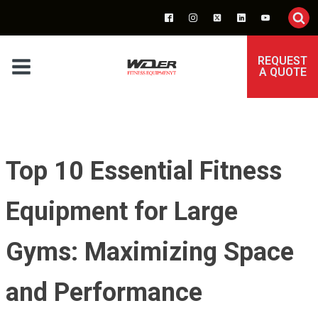
REQUEST
A QUOTE
Top 10 Essential Fitness
Equipment for Large
Gyms: Maximizing Space
and Performance