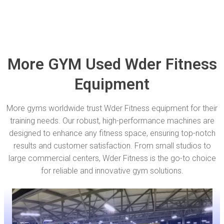
More GYM Used Wder Fitness
Equipment
More gyms worldwide trust Wder Fitness equipment for their
training needs. Our robust, high-performance machines are
designed to enhance any fitness space, ensuring top-notch
results and customer satisfaction. From small studios to
large commercial centers, Wder Fitness is the go-to choice
for reliable and innovative gym solutions.