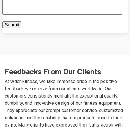
Feedbacks From Our Clients
At Wder Fitness, we take immense pride in the positive
feedback we receive from our clients worldwide. Our
customers consistently highlight the exceptional quality,
durability, and innovative design of our fitness equipment.
They appreciate our prompt customer service, customized
solutions, and the reliability that our products bring to their
gyms. Many clients have expressed their satisfaction with