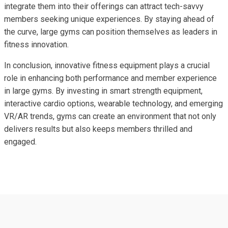
integrate them into their offerings can attract tech-savvy
members seeking unique experiences. By staying ahead of
the curve, large gyms can position themselves as leaders in
fitness innovation.
In conclusion, innovative fitness equipment plays a crucial
role in enhancing both performance and member experience
in large gyms. By investing in smart strength equipment,
interactive cardio options, wearable technology, and emerging
VR/AR trends, gyms can create an environment that not only
delivers results but also keeps members thrilled and
engaged.