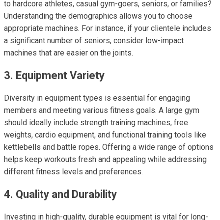
to hardcore athletes, casual gym-goers, seniors, or families?
Understanding the demographics allows you to choose
appropriate machines. For instance, if your clientele includes
a significant number of seniors, consider low-impact
machines that are easier on the joints.
3. Equipment Variety
Diversity in equipment types is essential for engaging
members and meeting various fitness goals. A large gym
should ideally include strength training machines, free
weights, cardio equipment, and functional training tools like
kettlebells and battle ropes. Offering a wide range of options
helps keep workouts fresh and appealing while addressing
different fitness levels and preferences.
4. Quality and Durability
Investing in high-quality, durable equipment is vital for long-