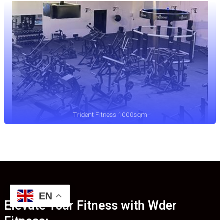
Trident Fitness 1000sqm
EN
Elevate Your Fitness with Wder