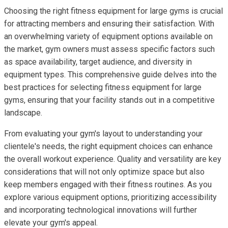
Choosing the right fitness equipment for large gyms is crucial
for attracting members and ensuring their satisfaction. With
an overwhelming variety of equipment options available on
the market, gym owners must assess specific factors such
as space availability, target audience, and diversity in
equipment types. This comprehensive guide delves into the
best practices for selecting fitness equipment for large
gyms, ensuring that your facility stands out in a competitive
landscape.
From evaluating your gym's layout to understanding your
clientele's needs, the right equipment choices can enhance
the overall workout experience. Quality and versatility are key
considerations that will not only optimize space but also
keep members engaged with their fitness routines. As you
explore various equipment options, prioritizing accessibility
and incorporating technological innovations will further
elevate your gym's appeal.