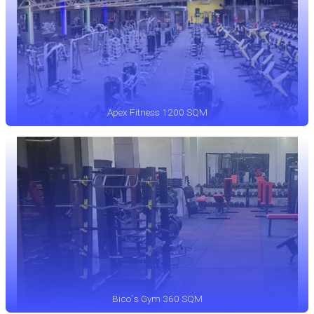
Apex Fitness 1200 SQM
Bico`s Gym 360 SQM