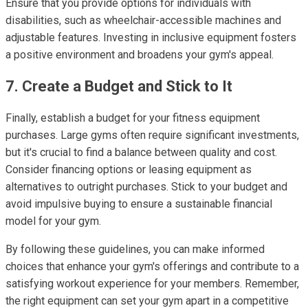
Ensure that you provide options for individuals with
disabilities, such as wheelchair-accessible machines and
adjustable features. Investing in inclusive equipment fosters
a positive environment and broadens your gym's appeal.
7. Create a Budget and Stick to It
Finally, establish a budget for your fitness equipment
purchases. Large gyms often require significant investments,
but it's crucial to find a balance between quality and cost.
Consider financing options or leasing equipment as
alternatives to outright purchases. Stick to your budget and
avoid impulsive buying to ensure a sustainable financial
model for your gym.
By following these guidelines, you can make informed
choices that enhance your gym's offerings and contribute to a
satisfying workout experience for your members. Remember,
the right equipment can set your gym apart in a competitive