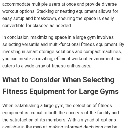
accommodate multiple users at once and provide diverse
workout options. Stacking or nesting equipment allows for
easy setup and breakdown, ensuring the space is easily
convertible for classes as needed.
In conclusion, maximizing space in a large gym involves
selecting versatile and multi-functional fitness equipment. By
investing in smart storage solutions and compact machines,
you can create an inviting, efficient workout environment that
caters to a wide array of fitness enthusiasts.
What to Consider When Selecting
Fitness Equipment for Large Gyms
When establishing a large gym, the selection of fitness
equipment is crucial to both the success of the facility and
the satisfaction of its members. With a myriad of options
available in the market, making informed decisions can be