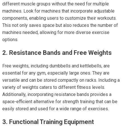
different muscle groups without the need for multiple
machines. Look for machines that incorporate adjustable
components, enabling users to customize their workouts.
This not only saves space but also reduces the number of
machines needed, allowing for more diverse exercise
options.
2. Resistance Bands and Free Weights
Free weights, including dumbbells and kettlebells, are
essential for any gym, especially large ones. They are
versatile and can be stored compactly on racks. Including a
variety of weights caters to different fitness levels.
Additionally, incorporating resistance bands provides a
space-efficient alternative for strength training that can be
easily stored and used for a wide range of exercises.
3. Functional Training Equipment