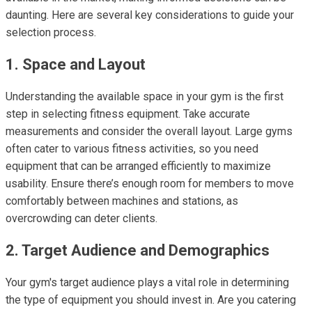
daunting. Here are several key considerations to guide your
selection process.
1. Space and Layout
Understanding the available space in your gym is the first
step in selecting fitness equipment. Take accurate
measurements and consider the overall layout. Large gyms
often cater to various fitness activities, so you need
equipment that can be arranged efficiently to maximize
usability. Ensure there’s enough room for members to move
comfortably between machines and stations, as
overcrowding can deter clients.
2. Target Audience and Demographics
Your gym's target audience plays a vital role in determining
the type of equipment you should invest in. Are you catering