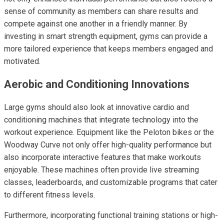
sense of community as members can share results and
compete against one another in a friendly manner. By
investing in smart strength equipment, gyms can provide a
more tailored experience that keeps members engaged and
motivated.
Aerobic and Conditioning Innovations
Large gyms should also look at innovative cardio and
conditioning machines that integrate technology into the
workout experience. Equipment like the Peloton bikes or the
Woodway Curve not only offer high-quality performance but
also incorporate interactive features that make workouts
enjoyable. These machines often provide live streaming
classes, leaderboards, and customizable programs that cater
to different fitness levels.
Furthermore, incorporating functional training stations or high-