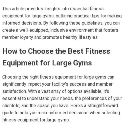
This article provides insights into essential fitness
equipment for large gyms, outlining practical tips for making
informed decisions. By following these guidelines, you can
create a well-equipped, inclusive environment that fosters
member loyalty and promotes healthy lifestyles.
How to Choose the Best Fitness
Equipment for Large Gyms
Choosing the right fitness equipment for large gyms can
significantly impact your facility's success and member
satisfaction. With a vast array of options available, it's
essential to understand your needs, the preferences of your
clientele, and the space you have. Here’s a straightforward
guide to help you make informed decisions when selecting
fitness equipment for large gyms.