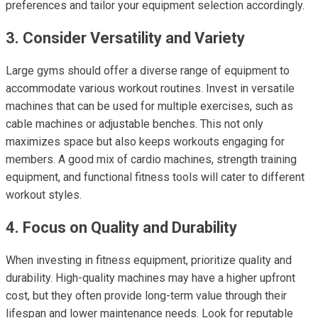
preferences and tailor your equipment selection accordingly.
3. Consider Versatility and Variety
Large gyms should offer a diverse range of equipment to
accommodate various workout routines. Invest in versatile
machines that can be used for multiple exercises, such as
cable machines or adjustable benches. This not only
maximizes space but also keeps workouts engaging for
members. A good mix of cardio machines, strength training
equipment, and functional fitness tools will cater to different
workout styles.
4. Focus on Quality and Durability
When investing in fitness equipment, prioritize quality and
durability. High-quality machines may have a higher upfront
cost, but they often provide long-term value through their
lifespan and lower maintenance needs. Look for reputable