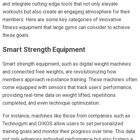
and integrate cutting-edge tools that not only elevate
workouts but also create an engaging atmosphere for their
members. Here are some key categories of innovative
fitness equipment that large gyms can consider to achieve
these goals.
Smart Strength Equipment
Smart strength equipment, such as digital weight machines
and connected free weights, are revolutionizing how
members approach resistance training. These machines often
come equipped with sensors that track users’ performance,
providing real-time data on weight lifted, repetitions
completed, and even technique optimization.
For instance, machines like those from companies such as
Technogym and OIKOS allow users to set personalized
training goals and monitor their progress over time. This data
not only enhances individual performance but also fosters a