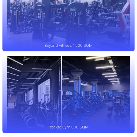
Beyond Fitness 1500 SQM
Rocket Gym 800 SQM