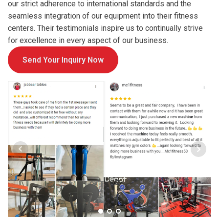
our strict adherence to international standards and the
seamless integration of our equipment into their fitness
centers. Their testimonials inspire us to continually strive
for excellence in every aspect of our business.
Send Your Inquiry Now