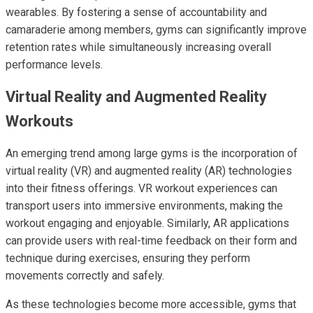
wearables. By fostering a sense of accountability and
camaraderie among members, gyms can significantly improve
retention rates while simultaneously increasing overall
performance levels.
Virtual Reality and Augmented Reality
Workouts
An emerging trend among large gyms is the incorporation of
virtual reality (VR) and augmented reality (AR) technologies
into their fitness offerings. VR workout experiences can
transport users into immersive environments, making the
workout engaging and enjoyable. Similarly, AR applications
can provide users with real-time feedback on their form and
technique during exercises, ensuring they perform
movements correctly and safely.
As these technologies become more accessible, gyms that