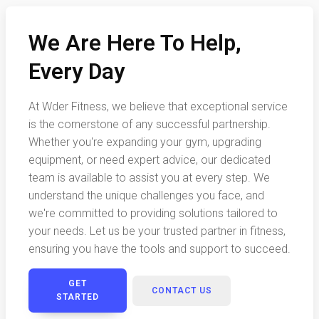
We Are Here To Help,
Every Day
At Wder Fitness, we believe that exceptional service
is the cornerstone of any successful partnership.
Whether you're expanding your gym, upgrading
equipment, or need expert advice, our dedicated
team is available to assist you at every step. We
understand the unique challenges you face, and
we're committed to providing solutions tailored to
your needs. Let us be your trusted partner in fitness,
ensuring you have the tools and support to succeed.
GET
CONTACT US
STARTED