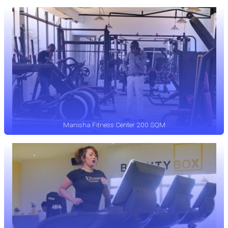
Manisha Fitness Center 200 SQM