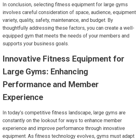
In conclusion, selecting fitness equipment for large gyms
involves careful consideration of space, audience, equipment
variety, quality, safety, maintenance, and budget. By
thoughtfully addressing these factors, you can create a well-
equipped gym that meets the needs of your members and
supports your business goals.
Innovative Fitness Equipment for
Large Gyms: Enhancing
Performance and Member
Experience
In today’s competitive fitness landscape, large gyms are
constantly on the lookout for ways to enhance member
experience and improve performance through innovative
equipment. As fitness technology evolves, gyms must adapt