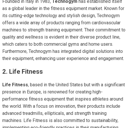
Founded in Italy in 1983,
Technogym
has established itself
as a global leader in the fitness equipment market. Known for
its cutting-edge technology and stylish design, Technogym
offers a wide array of products ranging from cardiovascular
machines to strength training equipment. Their commitment to
quality and wellness is evident in their diverse product line,
which caters to both commercial gyms and home users.
Furthermore, Technogym has integrated digital solutions into
their equipment, enhancing user experience and engagement.
2. Life Fitness
Life Fitness
, based in the United States but with a significant
presence in Europe, is renowned for creating high-
performance fitness equipment that inspires athletes around
the world. With a focus on innovation, their products include
advanced treadmills, ellipticals, and strength training
machines. Life Fitness is also committed to sustainability,
implementing eco-friendly practices in their manufacturing