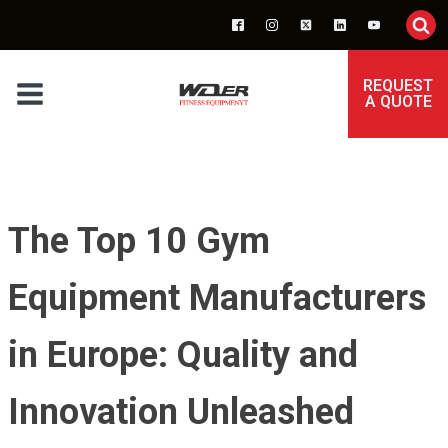
REQUEST
A QUOTE
The Top 10 Gym
Equipment Manufacturers
in Europe: Quality and
Innovation Unleashed