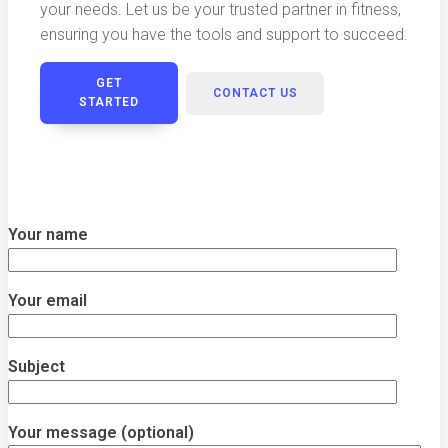
your needs. Let us be your trusted partner in fitness,
ensuring you have the tools and support to succeed.
GET
CONTACT US
STARTED
Your name
Your email
Subject
Your message (optional)