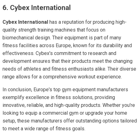
6. Cybex International
Cybex International
has a reputation for producing high-
quality strength training machines that focus on
biomechanical design. Their equipment is part of many
fitness facilities across Europe, known for its durability and
effectiveness. Cybex's commitment to research and
development ensures that their products meet the changing
needs of athletes and fitness enthusiasts alike. Their diverse
range allows for a comprehensive workout experience.
In conclusion, Europe's top gym equipment manufacturers
exemplify excellence in fitness solutions, providing
innovative, reliable, and high-quality products. Whether you're
looking to equip a commercial gym or upgrade your home
setup, these manufacturers offer outstanding options tailored
to meet a wide range of fitness goals.