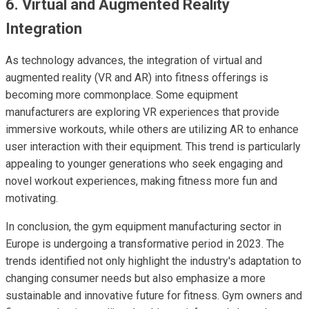
6. Virtual and Augmented Reality
Integration
As technology advances, the integration of virtual and
augmented reality (VR and AR) into fitness offerings is
becoming more commonplace. Some equipment
manufacturers are exploring VR experiences that provide
immersive workouts, while others are utilizing AR to enhance
user interaction with their equipment. This trend is particularly
appealing to younger generations who seek engaging and
novel workout experiences, making fitness more fun and
motivating.
In conclusion, the gym equipment manufacturing sector in
Europe is undergoing a transformative period in 2023. The
trends identified not only highlight the industry's adaptation to
changing consumer needs but also emphasize a more
sustainable and innovative future for fitness. Gym owners and