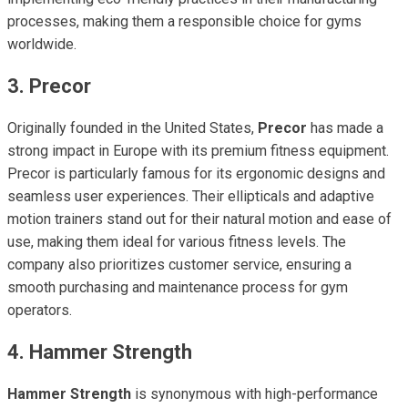
processes, making them a responsible choice for gyms
worldwide.
3. Precor
Originally founded in the United States,
Precor
has made a
strong impact in Europe with its premium fitness equipment.
Precor is particularly famous for its ergonomic designs and
seamless user experiences. Their ellipticals and adaptive
motion trainers stand out for their natural motion and ease of
use, making them ideal for various fitness levels. The
company also prioritizes customer service, ensuring a
smooth purchasing and maintenance process for gym
operators.
4. Hammer Strength
Hammer Strength
is synonymous with high-performance