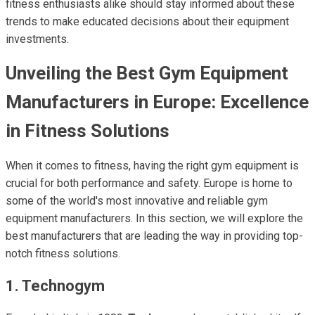
fitness enthusiasts alike should stay informed about these
trends to make educated decisions about their equipment
investments.
Unveiling the Best Gym Equipment
Manufacturers in Europe: Excellence
in Fitness Solutions
When it comes to fitness, having the right gym equipment is
crucial for both performance and safety. Europe is home to
some of the world's most innovative and reliable gym
equipment manufacturers. In this section, we will explore the
best manufacturers that are leading the way in providing top-
notch fitness solutions.
1. Technogym