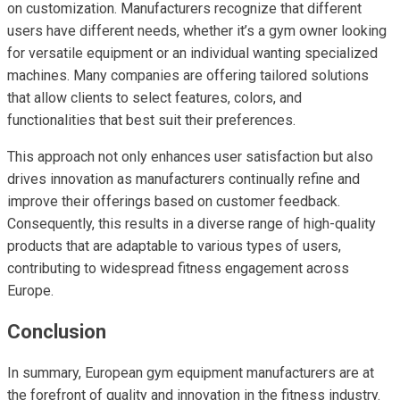
on customization. Manufacturers recognize that different
users have different needs, whether it’s a gym owner looking
for versatile equipment or an individual wanting specialized
machines. Many companies are offering tailored solutions
that allow clients to select features, colors, and
functionalities that best suit their preferences.
This approach not only enhances user satisfaction but also
drives innovation as manufacturers continually refine and
improve their offerings based on customer feedback.
Consequently, this results in a diverse range of high-quality
products that are adaptable to various types of users,
contributing to widespread fitness engagement across
Europe.
Conclusion
In summary, European gym equipment manufacturers are at
the forefront of quality and innovation in the fitness industry.