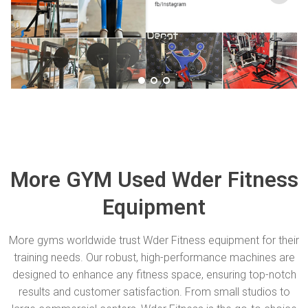
More GYM Used Wder Fitness
Equipment
More gyms worldwide trust Wder Fitness equipment for their
training needs. Our robust, high-performance machines are
designed to enhance any fitness space, ensuring top-notch
results and customer satisfaction. From small studios to