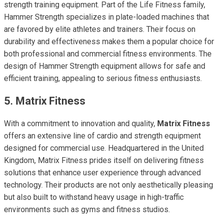
strength training equipment. Part of the Life Fitness family,
Hammer Strength specializes in plate-loaded machines that
are favored by elite athletes and trainers. Their focus on
durability and effectiveness makes them a popular choice for
both professional and commercial fitness environments. The
design of Hammer Strength equipment allows for safe and
efficient training, appealing to serious fitness enthusiasts.
5. Matrix Fitness
With a commitment to innovation and quality,
Matrix Fitness
offers an extensive line of cardio and strength equipment
designed for commercial use. Headquartered in the United
Kingdom, Matrix Fitness prides itself on delivering fitness
solutions that enhance user experience through advanced
technology. Their products are not only aesthetically pleasing
but also built to withstand heavy usage in high-traffic
environments such as gyms and fitness studios.