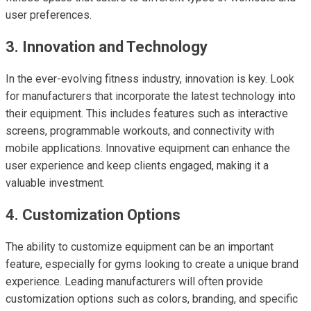
user preferences.
3. Innovation and Technology
In the ever-evolving fitness industry, innovation is key. Look
for manufacturers that incorporate the latest technology into
their equipment. This includes features such as interactive
screens, programmable workouts, and connectivity with
mobile applications. Innovative equipment can enhance the
user experience and keep clients engaged, making it a
valuable investment.
4. Customization Options
The ability to customize equipment can be an important
feature, especially for gyms looking to create a unique brand
experience. Leading manufacturers will often provide
customization options such as colors, branding, and specific