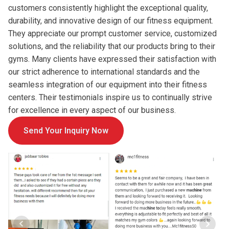
customers consistently highlight the exceptional quality,
durability, and innovative design of our fitness equipment.
They appreciate our prompt customer service, customized
solutions, and the reliability that our products bring to their
gyms. Many clients have expressed their satisfaction with
our strict adherence to international standards and the
seamless integration of our equipment into their fitness
centers. Their testimonials inspire us to continually strive
for excellence in every aspect of our business.
Send Your Inquiry Now