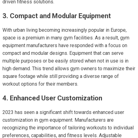
driven fitness solutions.
3. Compact and Modular Equipment
With urban living becoming increasingly popular in Europe,
space is a premium in many gym facilities. As a result, gym
equipment manufacturers have responded with a focus on
compact and modular designs. Equipment that can serve
multiple purposes or be easily stored when not in use is in
high demand. This trend allows gym owners to maximize their
square footage while still providing a diverse range of
workout options for their members.
4. Enhanced User Customization
2023 has seen a significant shift towards enhanced user
customization in gym equipment. Manufacturers are
recognizing the importance of tailoring workouts to individual
preferences, capabilities, and fitness levels. Adjustable