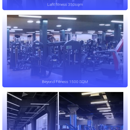
Lafit fitness 350sqm
Beyond Fitness 1500 SQM