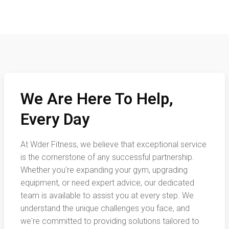
We Are Here To Help,
Every Day
At Wder Fitness, we believe that exceptional service
is the cornerstone of any successful partnership.
Whether you're expanding your gym, upgrading
equipment, or need expert advice, our dedicated
team is available to assist you at every step. We
understand the unique challenges you face, and
we're committed to providing solutions tailored to