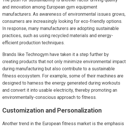
and innovation among European gym equipment
manufacturers. As awareness of environmental issues grows,
consumers are increasingly looking for eco-friendly options.
In response, many manufacturers are adopting sustainable
practices, such as using recycled materials and energy-
efficient production techniques.
Brands like Technogym have taken it a step further by
creating products that not only minimize environmental impact
during manufacturing but also contribute to a sustainable
fitness ecosystem. For example, some of their machines are
designed to harness the energy generated during workouts
and convert it into usable electricity, thereby promoting an
environmentally-conscious approach to fitness.
Customization and Personalization
Another trend in the European fitness market is the emphasis