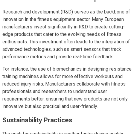
Research and development (R&D) serves as the backbone of
innovation in the fitness equipment sector. Many European
manufacturers invest significantly in R&D to create cutting-
edge products that cater to the evolving needs of fitness
enthusiasts. This investment often leads to the integration of
advanced technologies, such as smart sensors that track
performance metrics and provide real-time feedback.
For instance, the use of biomechanics in designing resistance
training machines allows for more effective workouts and
reduced injury risks. Manufacturers collaborate with fitness
professionals and researchers to understand user
requirements better, ensuring that new products are not only
innovative but also practical and user-friendly.
Sustainability Practices
The push for sustainability is another factor driving quality