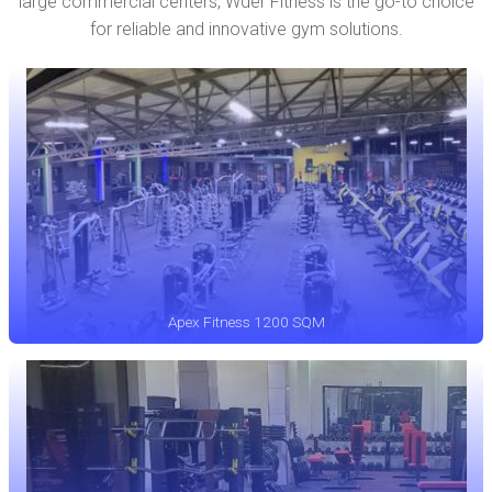
large commercial centers, Wder Fitness is the go-to choice
for reliable and innovative gym solutions.
Apex Fitness 1200 SQM