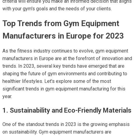
criteria will ensure you make an informed decision that aligns
with your gym's goals and the needs of your clients.
Top Trends from Gym Equipment
Manufacturers in Europe for 2023
As the fitness industry continues to evolve, gym equipment
manufacturers in Europe are at the forefront of innovation and
trends. In 2023, several key trends have emerged that are
shaping the future of gym environments and contributing to
healthier lifestyles. Let's explore some of the most
significant trends in gym equipment manufacturing for this
year.
1. Sustainability and Eco-Friendly Materials
One of the standout trends in 2023 is the growing emphasis
on sustainability. Gym equipment manufacturers are