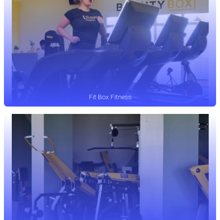
Fit Box Fitness