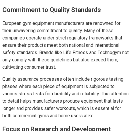
Commitment to Quality Standards
European gym equipment manufacturers are renowned for
their unwavering commitment to quality. Many of these
companies operate under strict regulatory frameworks that
ensure their products meet both national and international
safety standards. Brands like Life Fitness and Technogym not
only comply with these guidelines but also exceed them,
cultivating consumer trust.
Quality assurance processes often include rigorous testing
phases where each piece of equipment is subjected to
various stress tests for durability and reliability. This attention
to detail helps manufacturers produce equipment that lasts
longer and provides safer workouts, which is essential for
both commercial gyms and home users alike.
Focus on Research and Development