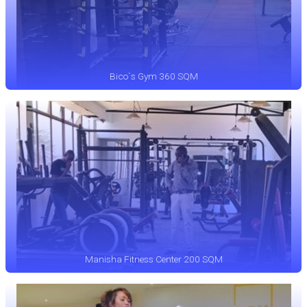
Bico`s Gym 360 SQM
Manisha Fitness Center 200 SQM