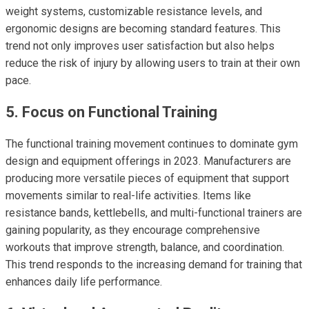
weight systems, customizable resistance levels, and
ergonomic designs are becoming standard features. This
trend not only improves user satisfaction but also helps
reduce the risk of injury by allowing users to train at their own
pace.
5. Focus on Functional Training
The functional training movement continues to dominate gym
design and equipment offerings in 2023. Manufacturers are
producing more versatile pieces of equipment that support
movements similar to real-life activities. Items like
resistance bands, kettlebells, and multi-functional trainers are
gaining popularity, as they encourage comprehensive
workouts that improve strength, balance, and coordination.
This trend responds to the increasing demand for training that
enhances daily life performance.