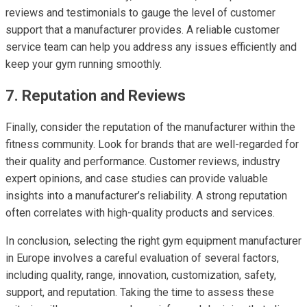
reviews and testimonials to gauge the level of customer
support that a manufacturer provides. A reliable customer
service team can help you address any issues efficiently and
keep your gym running smoothly.
7. Reputation and Reviews
Finally, consider the reputation of the manufacturer within the
fitness community. Look for brands that are well-regarded for
their quality and performance. Customer reviews, industry
expert opinions, and case studies can provide valuable
insights into a manufacturer’s reliability. A strong reputation
often correlates with high-quality products and services.
In conclusion, selecting the right gym equipment manufacturer
in Europe involves a careful evaluation of several factors,
including quality, range, innovation, customization, safety,
support, and reputation. Taking the time to assess these