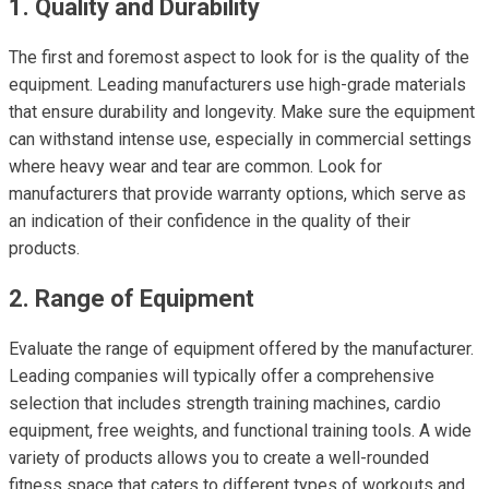
1. Quality and Durability
The first and foremost aspect to look for is the quality of the
equipment. Leading manufacturers use high-grade materials
that ensure durability and longevity. Make sure the equipment
can withstand intense use, especially in commercial settings
where heavy wear and tear are common. Look for
manufacturers that provide warranty options, which serve as
an indication of their confidence in the quality of their
products.
2. Range of Equipment
Evaluate the range of equipment offered by the manufacturer.
Leading companies will typically offer a comprehensive
selection that includes strength training machines, cardio
equipment, free weights, and functional training tools. A wide
variety of products allows you to create a well-rounded
fitness space that caters to different types of workouts and