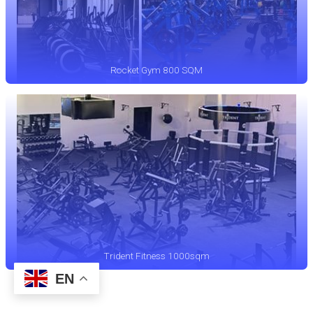
Rocket Gym 800 SQM
Trident Fitness 1000sqm
EN