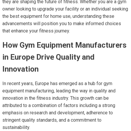
they are shaping the future of fitness. Whether you are a gym
owner looking to upgrade your facility or an individual seeking
the best equipment for home use, understanding these
advancements will position you to make informed choices
that enhance your fitness journey.
How Gym Equipment Manufacturers
in Europe Drive Quality and
Innovation
In recent years, Europe has emerged as a hub for gym
equipment manufacturing, leading the way in quality and
innovation in the fitness industry. This growth can be
attributed to a combination of factors including a strong
emphasis on research and development, adherence to
stringent quality standards, and a commitment to
sustainability.