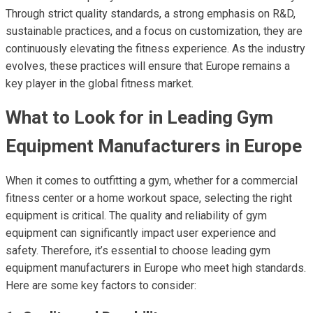
Through strict quality standards, a strong emphasis on R&D,
sustainable practices, and a focus on customization, they are
continuously elevating the fitness experience. As the industry
evolves, these practices will ensure that Europe remains a
key player in the global fitness market.
What to Look for in Leading Gym
Equipment Manufacturers in Europe
When it comes to outfitting a gym, whether for a commercial
fitness center or a home workout space, selecting the right
equipment is critical. The quality and reliability of gym
equipment can significantly impact user experience and
safety. Therefore, it’s essential to choose leading gym
equipment manufacturers in Europe who meet high standards.
Here are some key factors to consider: