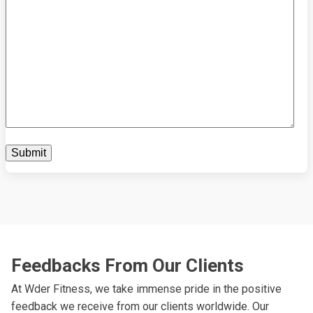
Feedbacks From Our Clients
At Wder Fitness, we take immense pride in the positive
feedback we receive from our clients worldwide. Our