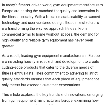
In today’s fitness-driven world, gym equipment manufacturers
Europe are setting the standard for quality and innovation in
the fitness industry. With a focus on sustainability, advanced
technology, and user-centered design, these manufacturers
are transforming the way we approach fitness. From
commercial gyms to home workout spaces, the demand for
high-quality and reliable gym equipment has never been
greater.
As a result, leading gym equipment manufacturers in Europe
are investing heavily in research and development to create
cutting-edge products that cater to the diverse needs of
fitness enthusiasts. Their commitment to adhering to strict
quality standards ensures that each piece of equipment not
only meets but exceeds customer expectations.
This article explores the key trends and innovations emerging
from gym equipment manufacturers Europe, examining how