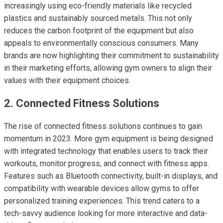
increasingly using eco-friendly materials like recycled
plastics and sustainably sourced metals. This not only
reduces the carbon footprint of the equipment but also
appeals to environmentally conscious consumers. Many
brands are now highlighting their commitment to sustainability
in their marketing efforts, allowing gym owners to align their
values with their equipment choices.
2. Connected Fitness Solutions
The rise of connected fitness solutions continues to gain
momentum in 2023. More gym equipment is being designed
with integrated technology that enables users to track their
workouts, monitor progress, and connect with fitness apps.
Features such as Bluetooth connectivity, built-in displays, and
compatibility with wearable devices allow gyms to offer
personalized training experiences. This trend caters to a
tech-savvy audience looking for more interactive and data-