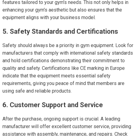
features tailored to your gym’s needs. This not only helps in
enhancing your gym’s aesthetic but also ensures that the
equipment aligns with your business model.
5. Safety Standards and Certifications
Safety should always be a priority in gym equipment. Look for
manufacturers that comply with international safety standards
and hold certifications demonstrating their commitment to
quality and safety. Certifications like CE marking in Europe
indicate that the equipment meets essential safety
requirements, giving you peace of mind that members are
using safe and reliable products.
6. Customer Support and Service
After the purchase, ongoing support is crucial. A leading
manufacturer will offer excellent customer service, providing
assistance with assembly, maintenance, and repairs. Check